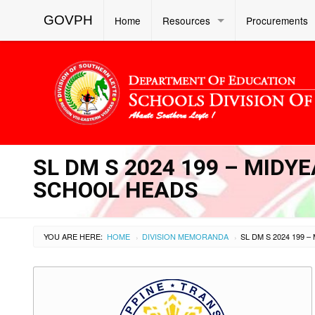
GOVPH
Home
Resources
Procurements
SL DM S 2024 199 – MID
SCHOOL HEADS
YOU ARE HERE:
HOME
DIVISION MEMORANDA
›
›