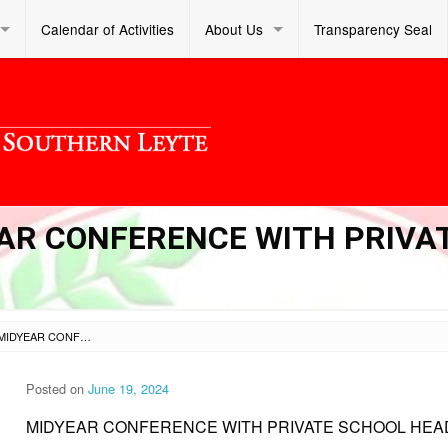
Calendar of Activities
About Us
Transparency Seal
YEAR CONFERENCE WITH PRIVA
SL DM S 2024 199 – MIDYEAR CONFERENCE WITH PRIVATE SCHOOL HEADS
Posted on
June 19, 2024
MIDYEAR CONFERENCE WITH PRIVATE SCHOOL HEA