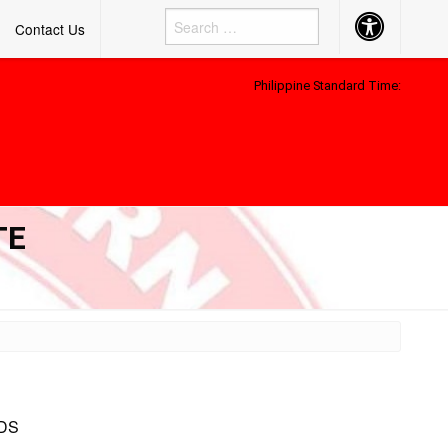
Accessibility
Contact Us
Button
Philippine Standard Time:
TE
DS