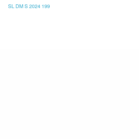
SL DM S 2024 199