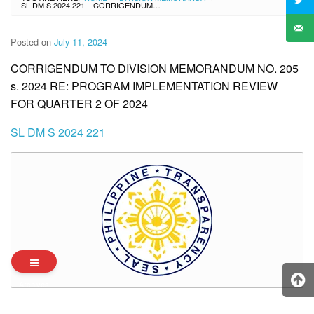
SL DM S 2024 221 – CORRIGENDUM TO DIVISION MEMORANDUM NO. 205 S. 2024 RE: PROGRAM IMPLEMENTATION REVIEW FOR QUARTER 2 OF 2024
Posted on
July 11, 2024
CORRIGENDUM TO DIVISION MEMORANDUM NO. 205
s. 2024 RE: PROGRAM IMPLEMENTATION REVIEW
FOR QUARTER 2 OF 2024
SL DM S 2024 221
Archives