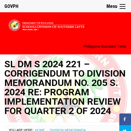
GOVPH
Menu
Philippine Standard Time:
SL DM S 2024 221 –
CORRIGENDUM TO DIVISION
MEMORANDUM NO. 205 S.
2024 RE: PROGRAM
IMPLEMENTATION REVIEW
FOR QUARTER 2 OF 2024
YOU ARE HERE:
HOME
DIVISION MEMORANDA
›
›