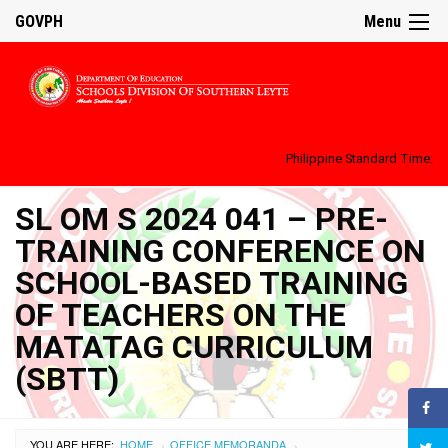
GOVPH
Menu
Philippine Standard Time:
SL OM S 2024 041 – PRE-
TRAINING CONFERENCE ON
SCHOOL-BASED TRAINING
OF TEACHERS ON THE
MATATAG CURRICULUM
(SBTT)
YOU ARE HERE:
HOME
OFFICE MEMORANDA
›
›