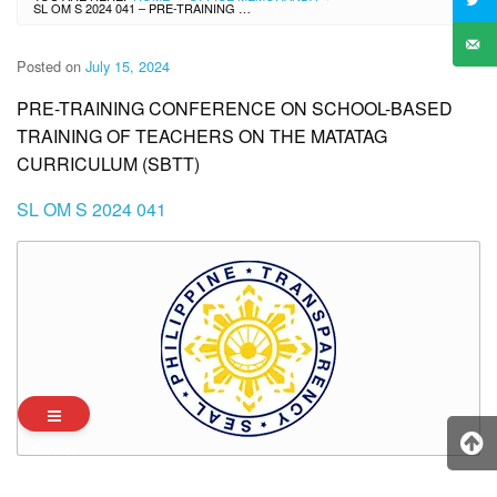
SL OM S 2024 041 – PRE-TRAINING CONFERENCE ON SCHOOL-BASED TRAINING OF TEACHERS ON THE MATATAG CURRICULUM (SBTT)
Posted on
July 15, 2024
PRE-TRAINING CONFERENCE ON SCHOOL-BASED
TRAINING OF TEACHERS ON THE MATATAG
CURRICULUM (SBTT)
SL OM S 2024 041
Archives