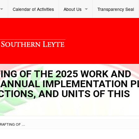
Calendar of Activities
About Us
Transparency Seal
TING OF THE 2025 WORK AND
)/ANNUAL IMPLEMENTATION 
ECTIONS, AND UNITS OF THIS
SL OM S 2024 045 – CRAFTING OF THE 2025 WORK AND FINANCIAL PLANS (WFPS)/ANNUAL IMPLEMENTATION PLANS (AIPS) OF THE OFFICES, SECTIONS, AND UNITS OF THIS DIVISION