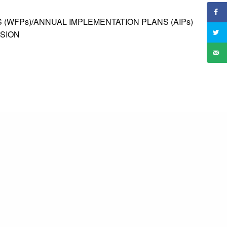
 (WFPs)/ANNUAL IMPLEMENTATION PLANS (AIPs)
ISION