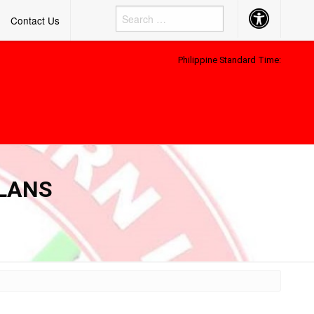
Accessibility
Contact Us
Button
Philippine Standard Time:
PLANS