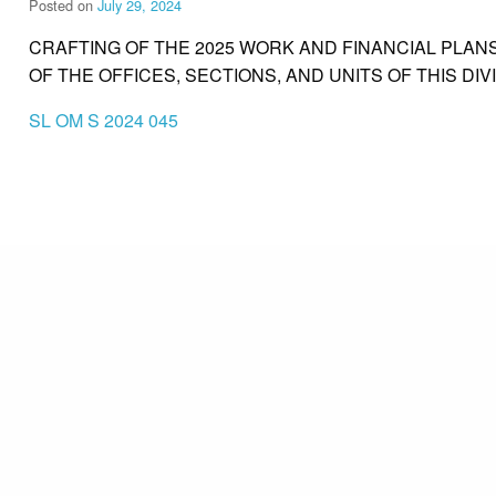
Posted on
July 29, 2024
CRAFTING OF THE 2025 WORK AND FINANCIAL PLANS
OF THE OFFICES, SECTIONS, AND UNITS OF THIS DIV
SL OM S 2024 045