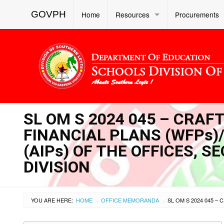
GOVPH
Home
Resources
Procurements
SL OM S 2024 045 – CRAF
FINANCIAL PLANS (WFPs
(AIPs) OF THE OFFICES, S
DIVISION
YOU ARE HERE:
HOME
OFFICE MEMORANDA
›
›