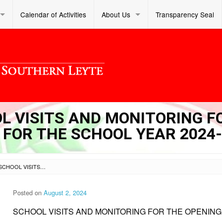
Calendar of Activities
About Us
Transparency Seal
OL VISITS AND MONITORING F
 FOR THE SCHOOL YEAR 2024
SL DM S 2024 250 – SCHOOL VISITS AND MONITORING FOR THE OPENING OF CLASSES FOR THE SCHOOL YEAR 2024-2025
Posted on
August 2, 2024
SCHOOL VISITS AND MONITORING FOR THE OPENING