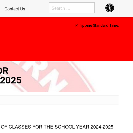
Accessibility
Contact Us
Button
Philippine Standard Time:
OR
-2025
 OF CLASSES FOR THE SCHOOL YEAR 2024-2025