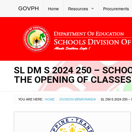
GOVPH
Home
Resources
Procurements
SL DM S 2024 250 – SCHO
THE OPENING OF CLASSES
YOU ARE HERE:
HOME
DIVISION MEMORANDA
›
›