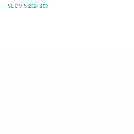
SL DM S 2024 250