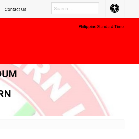
Accessibility
Contact Us
Button
Philippine Standard Time:
NDUM
ERN