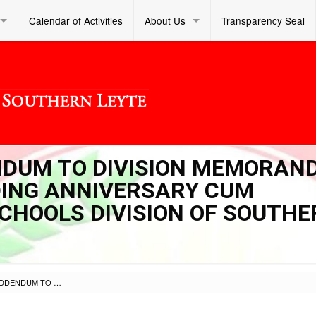
Calendar of Activities
About Us
Transparency Seal
ENDUM TO DIVISION MEMORA
NDING ANNIVERSARY CUM
SCHOOLS DIVISION OF SOUTH
SL OM S 2024 047 – ADDENDUM TO DIVISION MEMORANDUM NO. 256-2024 “62ND FOUNDING ANNIVERSARY CUM PASIGARBO 2024 OF THE SCHOOLS DIVISION OF SOUTHERN LEYTE”