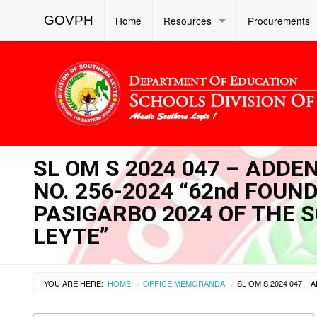
GOVPH
Home
Resources
Procurements
SL OM S 2024 047 – ADD
NO. 256-2024 “62nd FOU
PASIGARBO 2024 OF THE 
LEYTE”
YOU ARE HERE:
HOME
OFFICE MEMORANDA
›
›