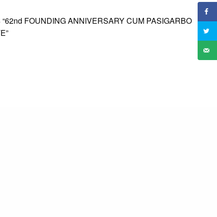
4 “62nd FOUNDING ANNIVERSARY CUM PASIGARBO
E”