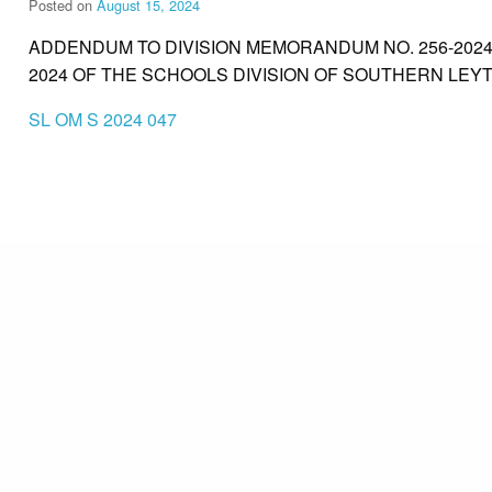
Posted on
August 15, 2024
ADDENDUM TO DIVISION MEMORANDUM NO. 256-202
2024 OF THE SCHOOLS DIVISION OF SOUTHERN LEYT
SL OM S 2024 047