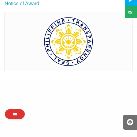
Notice of Award
Archives