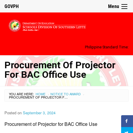
GOVPH
Menu
Philippine Standard Time:
Procurement Of Projector
For BAC Office Use
YOU ARE HERE:
HOME
NOTICE TO AWARD
›
›
PROCUREMENT OF PROJECTOR FOR BAC OFFICE USE
Posted on
September 3, 2024
Procurement of Projector for BAC Office Use