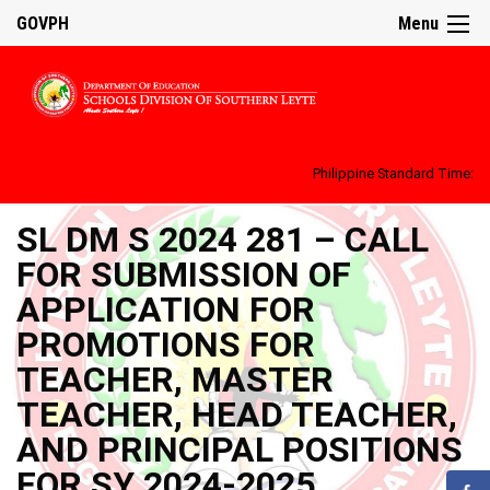
GOVPH
Menu
Philippine Standard Time:
SL DM S 2024 281 – CALL
FOR SUBMISSION OF
APPLICATION FOR
PROMOTIONS FOR
TEACHER, MASTER
TEACHER, HEAD TEACHER,
AND PRINCIPAL POSITIONS
FOR SY 2024-2025