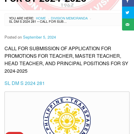
YOU ARE HERE:
HOME
DIVISION MEMORANDA
›
›
SL DM S 2024 281 – CALL FOR SUBMISSION OF APPLICATION FOR PROMOTIONS FOR TEACHER, MASTER TEACHER, HEAD TEACHER, AND PRINCIPAL POSITIONS FOR SY 2024-2025
Posted on
September 5, 2024
CALL FOR SUBMISSION OF APPLICATION FOR
PROMOTIONS FOR TEACHER, MASTER TEACHER,
HEAD TEACHER, AND PRINCIPAL POSITIONS FOR SY
2024-2025
SL DM S 2024 281