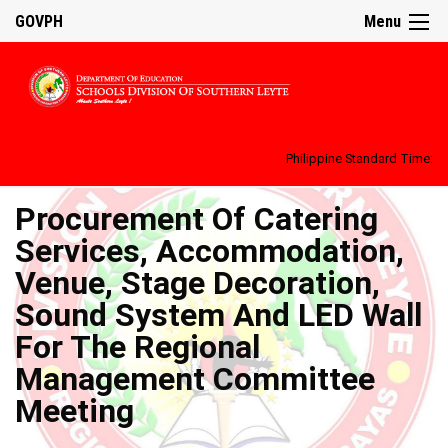
GOVPH
Menu
Philippine Standard Time:
Procurement Of Catering
Services, Accommodation,
Venue, Stage Decoration,
Sound System And LED Wall
For The Regional
Management Committee
Meeting