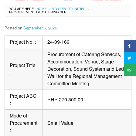
YOU ARE HERE:
HOME
BID OPPORTUNITIES
›
›
PROCUREMENT OF CATERING SERVICES, ACCOMMODATION, VENUE, STAGE DECORATION, SOUND SYSTEM AND LED WALL FOR THE REGIONAL MANAGEMENT COMMITTEE MEETING
Posted on
September 6, 2024
Project No. :
24-09-169
Procurement of Catering Services,
Accommodation, Venue, Stage
Project Title
Decoration, Sound System and Led
:
Wall for the Regional Management
Committee Meeting
Project ABC
PHP 270,800.00
:
Mode of
Procurement
Small Value
: