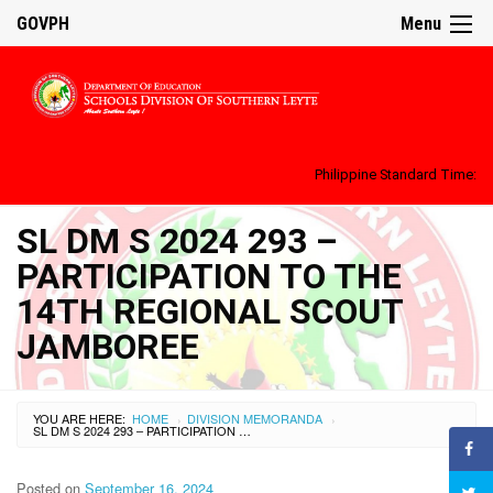
GOVPH
Menu
Philippine Standard Time:
SL DM S 2024 293 –
PARTICIPATION TO THE
14TH REGIONAL SCOUT
JAMBOREE
YOU ARE HERE:
HOME
DIVISION MEMORANDA
›
›
SL DM S 2024 293 – PARTICIPATION TO THE 14TH REGIONAL SCOUT JAMBOREE
Posted on
September 16, 2024