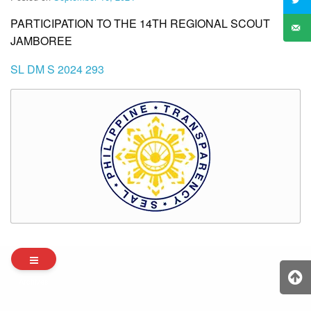
PARTICIPATION TO THE 14TH REGIONAL SCOUT
JAMBOREE
SL DM S 2024 293
Archives