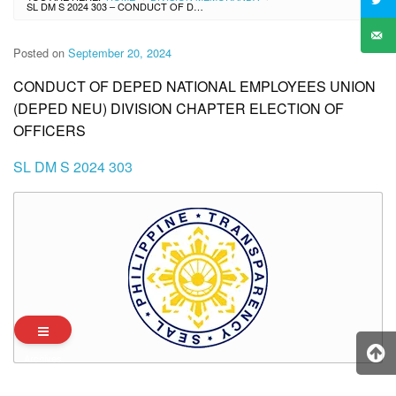
SL DM S 2024 303 – CONDUCT OF DEPED NATIONAL EMPLOYEES UNION (DEPED NEU) DIVISION CHAPTER ELECTION OF OFFICERS
Posted on
September 20, 2024
CONDUCT OF DEPED NATIONAL EMPLOYEES UNION
(DEPED NEU) DIVISION CHAPTER ELECTION OF
OFFICERS
SL DM S 2024 303
Archives