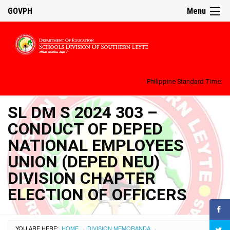
GOVPH
Menu
Philippine Standard Time:
SL DM S 2024 303 –
CONDUCT OF DEPED
NATIONAL EMPLOYEES
UNION (DEPED NEU)
DIVISION CHAPTER
ELECTION OF OFFICERS
YOU ARE HERE:
HOME
DIVISION MEMORANDA
›
›