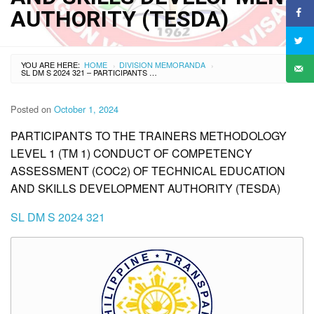
AUTHORITY (TESDA)
YOU ARE HERE:
HOME
DIVISION MEMORANDA
›
›
SL DM S 2024 321 – PARTICIPANTS TO THE TRAINERS METHODOLOGY LEVEL 1 (TM 1) CONDUCT OF COMPETENCY ASSESSMENT (COC2) OF TECHNICAL EDUCATION AND SKILLS DEVELOPMENT AUTHORITY (TESDA)
Posted on
October 1, 2024
PARTICIPANTS TO THE TRAINERS METHODOLOGY
LEVEL 1 (TM 1) CONDUCT OF COMPETENCY
ASSESSMENT (COC2) OF TECHNICAL EDUCATION
AND SKILLS DEVELOPMENT AUTHORITY (TESDA)
SL DM S 2024 321