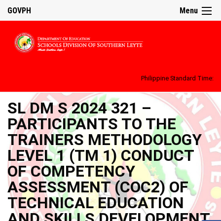
GOVPH
Menu
Philippine Standard Time:
SL DM S 2024 321 –
PARTICIPANTS TO THE
TRAINERS METHODOLOGY
LEVEL 1 (TM 1) CONDUCT
OF COMPETENCY
ASSESSMENT (COC2) OF
TECHNICAL EDUCATION
AND SKILLS DEVELOPMENT