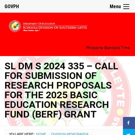
GOVPH
Menu
Philippine Standard Time:
SL DM S 2024 335 – CALL
FOR SUBMISSION OF
RESEARCH PROPOSALS
FOR THE 2025 BASIC
EDUCATION RESEARCH
FUND (BERF) GRANT
YOU ARE HERE:
HOME
DIVISION MEMORANDA
›
›