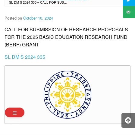
SL DM S 2024 335 – CALL FOR SUBMISSION OF RESEARCH PROPOSALS FOR THE 2025 BASIC EDUCATION RESEARCH FUND (BERF) GRANT
Posted on
October 10, 2024
CALL FOR SUBMISSION OF RESEARCH PROPOSALS
FOR THE 2025 BASIC EDUCATION RESEARCH FUND
(BERF) GRANT
SL DM S 2024 335
Archives