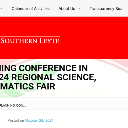
Calendar of Activities
About Us
Transparency Seal
NING CONFERENCE IN
24 REGIONAL SCIENCE,
MATICS FAIR
SL DM S 2024 348 – PLANNING CONFERENCE IN PREPARATION FOR THE 2024 REGIONAL SCIENCE, TECHNOLOGY, AND MATHEMATICS FAIR
Posted on
October 24, 2024