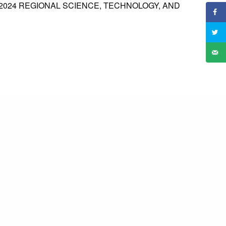
2024 REGIONAL SCIENCE, TECHNOLOGY, AND