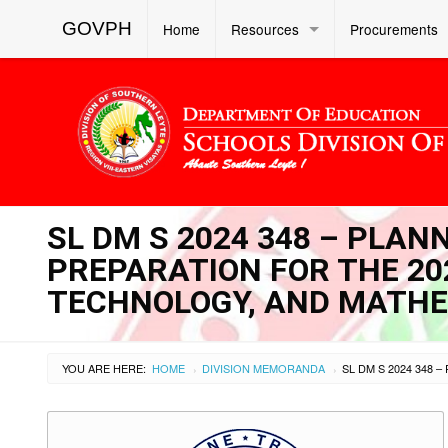
GOVPH
Home
Resources
Procurements
SL DM S 2024 348 – PLAN
PREPARATION FOR THE 20
TECHNOLOGY, AND MATHE
YOU ARE HERE:
HOME
DIVISION MEMORANDA
›
›