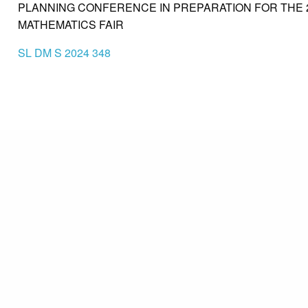
PLANNING CONFERENCE IN PREPARATION FOR THE 
MATHEMATICS FAIR
SL DM S 2024 348