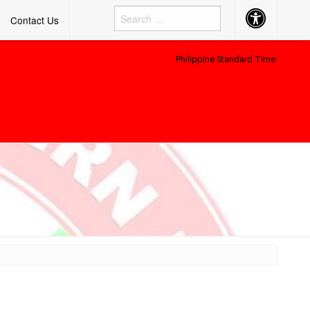
Accessibility
Contact Us
Button
Philippine Standard Time: