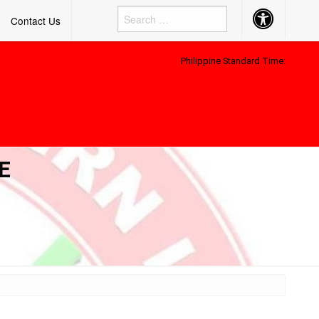
Accessibility
Contact Us
Button
Philippine Standard Time:
E