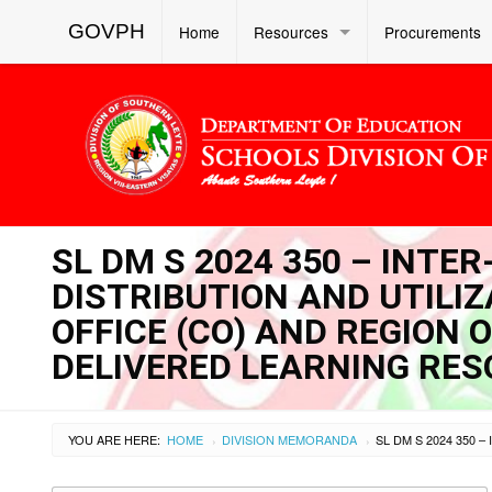
GOVPH
Home
Resources
Procurements
SL DM S 2024 350 – INTE
DISTRIBUTION AND UTILI
OFFICE (CO) AND REGION 
DELIVERED LEARNING RES
YOU ARE HERE:
HOME
DIVISION MEMORANDA
›
›