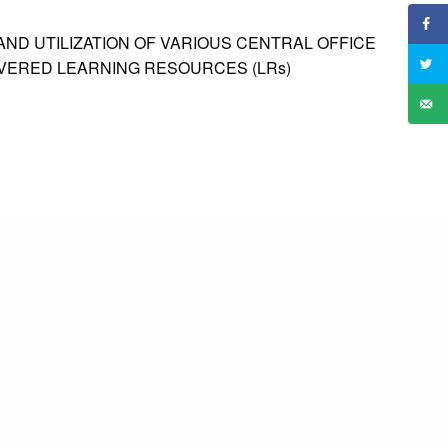
AND UTILIZATION OF VARIOUS CENTRAL OFFICE
IVERED LEARNING RESOURCES (LRs)