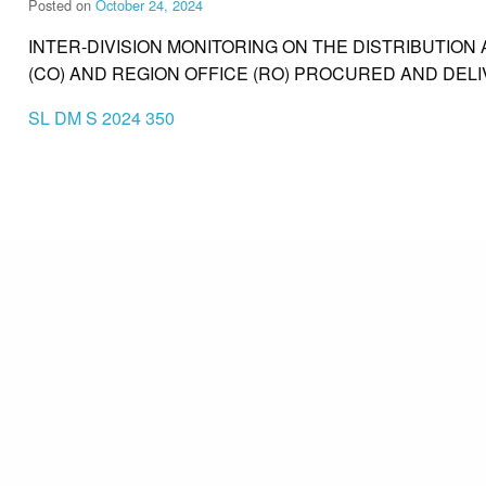
Posted on
October 24, 2024
INTER-DIVISION MONITORING ON THE DISTRIBUTION 
(CO) AND REGION OFFICE (RO) PROCURED AND DEL
SL DM S 2024 350