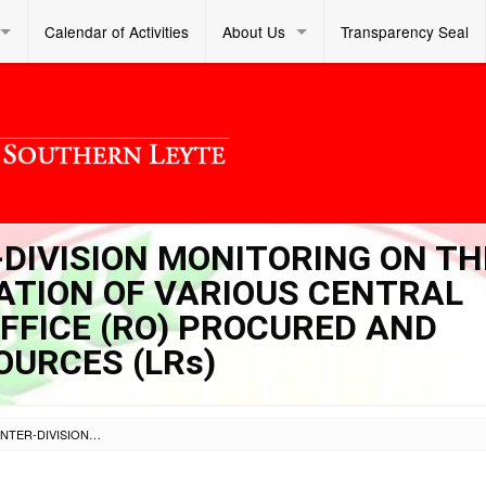
Calendar of Activities
About Us
Transparency Seal
R-DIVISION MONITORING ON TH
ZATION OF VARIOUS CENTRAL
OFFICE (RO) PROCURED AND
OURCES (LRs)
SL DM S 2024 350 – INTER-DIVISION MONITORING ON THE DISTRIBUTION AND UTILIZATION OF VARIOUS CENTRAL OFFICE (CO) AND REGION OFFICE (RO) PROCURED AND DELIVERED LEARNING RESOURCES (LRS)