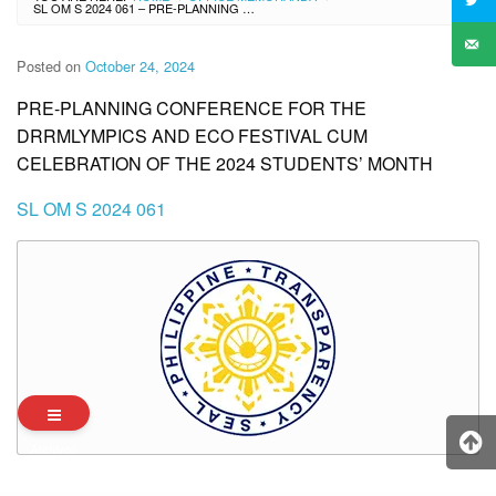
SL OM S 2024 061 – PRE-PLANNING CONFERENCE FOR THE DRRMLYMPICS AND ECO FESTIVAL CUM CELEBRATION OF THE 2024 STUDENTS’ MONTH
Posted on
October 24, 2024
PRE-PLANNING CONFERENCE FOR THE
DRRMLYMPICS AND ECO FESTIVAL CUM
CELEBRATION OF THE 2024 STUDENTS’ MONTH
SL OM S 2024 061
Archives