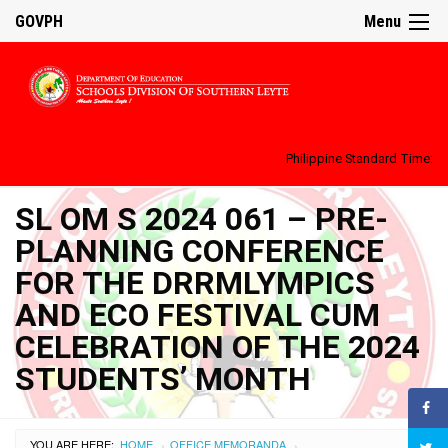
GOVPH
Menu
Philippine Standard Time:
SL OM S 2024 061 – PRE-
PLANNING CONFERENCE
FOR THE DRRMLYMPICS
AND ECO FESTIVAL CUM
CELEBRATION OF THE 2024
STUDENTS’ MONTH
YOU ARE HERE:
HOME
OFFICE MEMORANDA
›
›