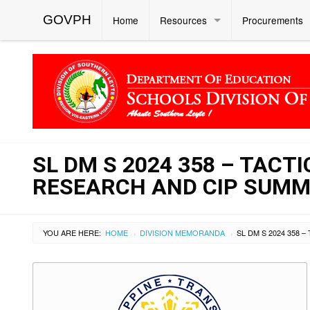
GOVPH
Home
Resources
Procurements
SL DM S 2024 358 – TACT
RESEARCH AND CIP SUMM
YOU ARE HERE:
HOME
DIVISION MEMORANDA
›
›