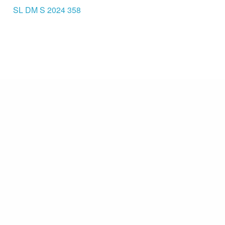
SL DM S 2024 358