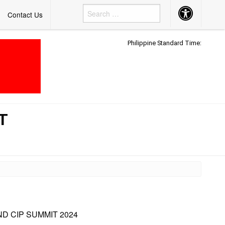
Accessibility
Contact Us
Button
Philippine Standard Time:
T
D CIP SUMMIT 2024