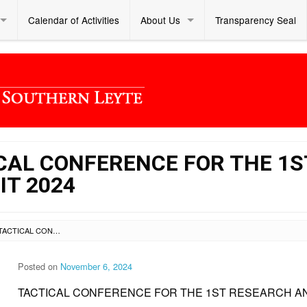
Calendar of Activities
About Us
Transparency Seal
ICAL CONFERENCE FOR THE 1S
IT 2024
SL DM S 2024 358 – TACTICAL CONFERENCE FOR THE 1ST RESEARCH AND CIP SUMMIT 2024
Posted on
November 6, 2024
TACTICAL CONFERENCE FOR THE 1ST RESEARCH AN