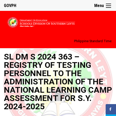
GOVPH
Menu
Philippine Standard Time:
SL DM S 2024 363 –
REGISTRY OF TESTING
PERSONNEL TO THE
ADMINISTRATION OF THE
NATIONAL LEARNING CAMP
ASSESSMENT FOR S.Y.
2024-2025