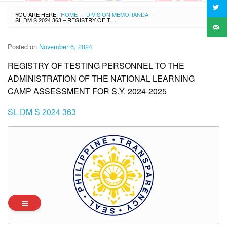
YOU ARE HERE:
HOME
DIVISION MEMORANDA
›
›
SL DM S 2024 363 – REGISTRY OF TESTING PERSONNEL TO THE ADMINISTRATION OF THE NATIONAL LEARNING CAMP ASSESSMENT FOR S.Y. 2024-2025
Posted on
November 6, 2024
REGISTRY OF TESTING PERSONNEL TO THE
ADMINISTRATION OF THE NATIONAL LEARNING
CAMP ASSESSMENT FOR S.Y. 2024-2025
SL DM S 2024 363
Archives