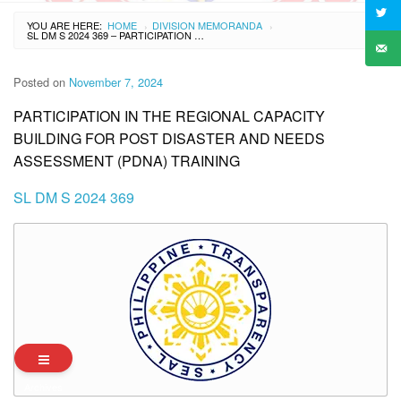
YOU ARE HERE:
HOME
DIVISION MEMORANDA
›
›
SL DM S 2024 369 – PARTICIPATION IN THE REGIONAL CAPACITY BUILDING FOR POST DISASTER AND NEEDS ASSESSMENT (PDNA) TRAINING
Posted on
November 7, 2024
PARTICIPATION IN THE REGIONAL CAPACITY
BUILDING FOR POST DISASTER AND NEEDS
ASSESSMENT (PDNA) TRAINING
SL DM S 2024 369
Archives