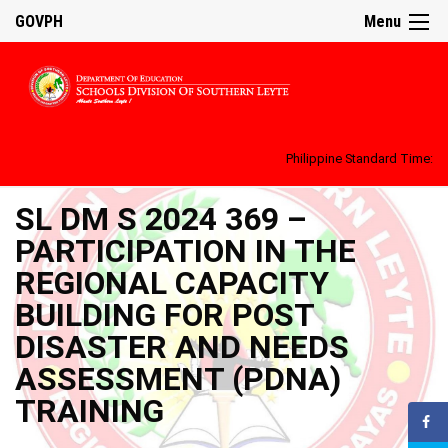
GOVPH
Menu
Philippine Standard Time:
SL DM S 2024 369 –
PARTICIPATION IN THE
REGIONAL CAPACITY
BUILDING FOR POST
DISASTER AND NEEDS
ASSESSMENT (PDNA)
TRAINING