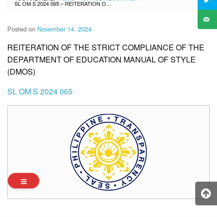
SL OM S 2024 065 – REITERATION OF THE STRICT COMPLIANCE OF THE DEPARTMENT OF EDUCATION MANUAL OF STYLE (DMOS)
Posted on
November 14, 2024
REITERATION OF THE STRICT COMPLIANCE OF THE
DEPARTMENT OF EDUCATION MANUAL OF STYLE
(DMOS)
SL OM S 2024 065
Archives