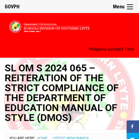
GOVPH
Menu
Philippine Standard Time:
SL OM S 2024 065 –
REITERATION OF THE
STRICT COMPLIANCE OF
THE DEPARTMENT OF
EDUCATION MANUAL OF
STYLE (DMOS)
YOU ARE HERE:
HOME
OFFICE MEMORANDA
›
›