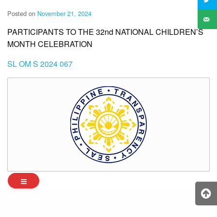
Posted on
November 21, 2024
PARTICIPANTS TO THE 32nd NATIONAL CHILDREN’S
MONTH CELEBRATION
SL OM S 2024 067
Archives