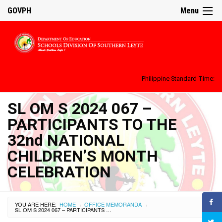
GOVPH
Menu
Philippine Standard Time:
SL OM S 2024 067 –
PARTICIPANTS TO THE
32nd NATIONAL
CHILDREN’S MONTH
CELEBRATION
YOU ARE HERE:
HOME
OFFICE MEMORANDA
›
›
SL OM S 2024 067 – PARTICIPANTS TO THE 32ND NATIONAL CHILDREN’S MONTH CELEBRATION