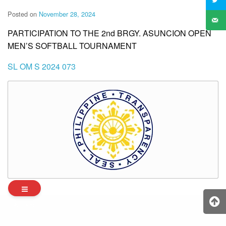
Posted on
November 28, 2024
PARTICIPATION TO THE 2nd BRGY. ASUNCION OPEN
MEN’S SOFTBALL TOURNAMENT
SL OM S 2024 073
Archives