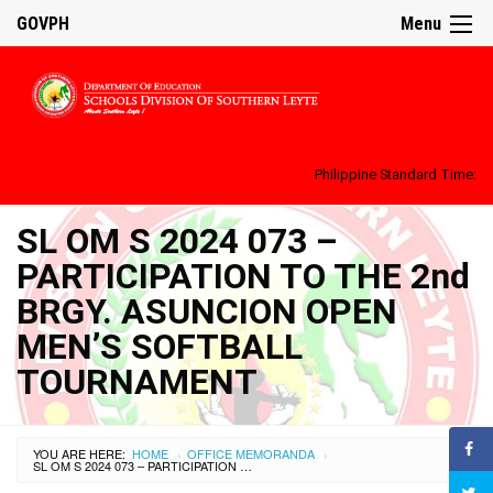
GOVPH
Menu
Philippine Standard Time:
SL OM S 2024 073 –
PARTICIPATION TO THE 2nd
BRGY. ASUNCION OPEN
MEN’S SOFTBALL
TOURNAMENT
YOU ARE HERE:
HOME
OFFICE MEMORANDA
›
›
SL OM S 2024 073 – PARTICIPATION TO THE 2ND BRGY. ASUNCION OPEN MEN’S SOFTBALL TOURNAMENT