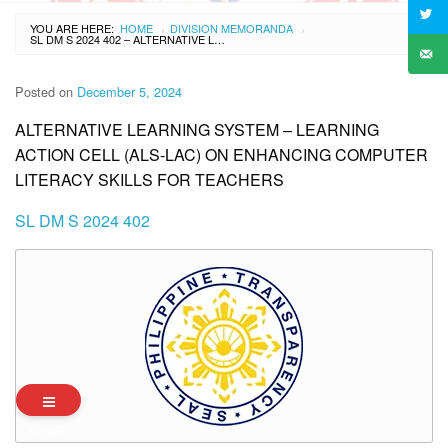
YOU ARE HERE:
HOME
DIVISION MEMORANDA
›
›
SL DM S 2024 402 – ALTERNATIVE LEARNING SYSTEM – LEARNING ACTION CELL (ALS-LAC) ON ENHANCING COMPUTER LITERACY SKILLS FOR TEACHERS
Posted on
December 5, 2024
ALTERNATIVE LEARNING SYSTEM – LEARNING
ACTION CELL (ALS-LAC) ON ENHANCING COMPUTER
LITERACY SKILLS FOR TEACHERS
SL DM S 2024 402
Archives