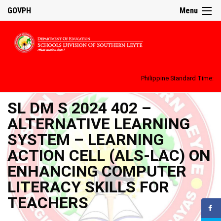
GOVPH
Menu
Philippine Standard Time:
SL DM S 2024 402 –
ALTERNATIVE LEARNING
SYSTEM – LEARNING
ACTION CELL (ALS-LAC) ON
ENHANCING COMPUTER
LITERACY SKILLS FOR
TEACHERS