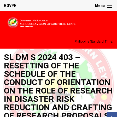
GOVPH
Menu
Philippine Standard Time:
SL DM S 2024 403 –
RESETTING OF THE
SCHEDULE OF THE
CONDUCT OF ORIENTATION
ON THE ROLE OF RESEARCH
IN DISASTER RISK
REDUCTION AND CRAFTING
OF RESEARCH PROPOSALS