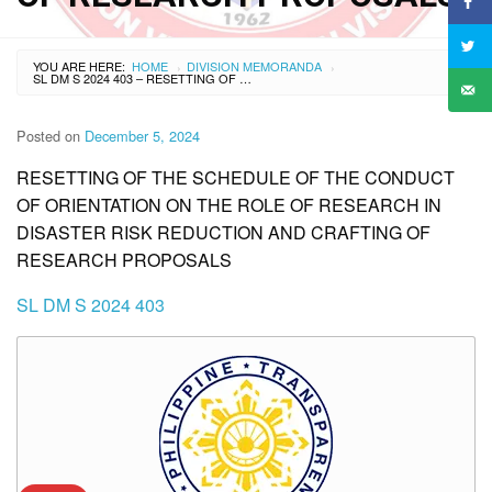
YOU ARE HERE:
HOME
DIVISION MEMORANDA
›
›
SL DM S 2024 403 – RESETTING OF THE SCHEDULE OF THE CONDUCT OF ORIENTATION ON THE ROLE OF RESEARCH IN DISASTER RISK REDUCTION AND CRAFTING OF RESEARCH PROPOSALS
Posted on
December 5, 2024
RESETTING OF THE SCHEDULE OF THE CONDUCT
OF ORIENTATION ON THE ROLE OF RESEARCH IN
DISASTER RISK REDUCTION AND CRAFTING OF
RESEARCH PROPOSALS
SL DM S 2024 403