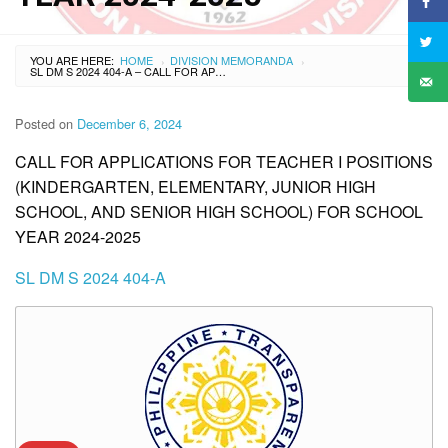
YOU ARE HERE:
HOME
DIVISION MEMORANDA
›
›
SL DM S 2024 404-A – CALL FOR APPLICATIONS FOR TEACHER I POSITIONS (KINDERGARTEN, ELEMENTARY, JUNIOR HIGH SCHOOL, AND SENIOR HIGH SCHOOL) FOR SCHOOL YEAR 2024-2025
Posted on
December 6, 2024
CALL FOR APPLICATIONS FOR TEACHER I POSITIONS
(KINDERGARTEN, ELEMENTARY, JUNIOR HIGH
SCHOOL, AND SENIOR HIGH SCHOOL) FOR SCHOOL
YEAR 2024-2025
SL DM S 2024 404-A