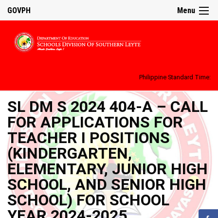
GOVPH
Menu
Philippine Standard Time:
SL DM S 2024 404-A – CALL
FOR APPLICATIONS FOR
TEACHER I POSITIONS
(KINDERGARTEN,
ELEMENTARY, JUNIOR HIGH
SCHOOL, AND SENIOR HIGH
SCHOOL) FOR SCHOOL
YEAR 2024-2025