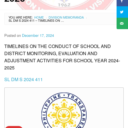
YOU ARE HERE:
HOME
DIVISION MEMORANDA
›
›
SL DM S 2024 411 – TIMELINES ON THE CONDUCT OF SCHOOL AND DISTRICT MONITORING, EVALUATION AND ADJUSTMENT ACTIVITIES FOR SCHOOL YEAR 2024-2025
Posted on
December 17, 2024
TIMELINES ON THE CONDUCT OF SCHOOL AND
DISTRICT MONITORING, EVALUATION AND
ADJUSTMENT ACTIVITIES FOR SCHOOL YEAR 2024-
2025
SL DM S 2024 411