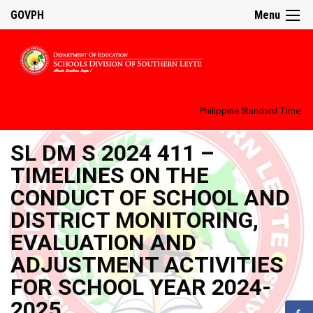
GOVPH
Menu
Philippine Standard Time:
SL DM S 2024 411 –
TIMELINES ON THE
CONDUCT OF SCHOOL AND
DISTRICT MONITORING,
EVALUATION AND
ADJUSTMENT ACTIVITIES
FOR SCHOOL YEAR 2024-
2025