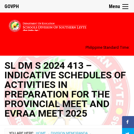
GOVPH
Menu
Philippine Standard Time:
SL DM S 2024 413 –
INDICATIVE SCHEDULES OF
ACTIVITIES IN
PREPARATION FOR THE
PROVINCIAL MEET AND
EVRAA MEET 2025
YOU ARE HERE:
HOME
DIVISION MEMORANDA
›
›