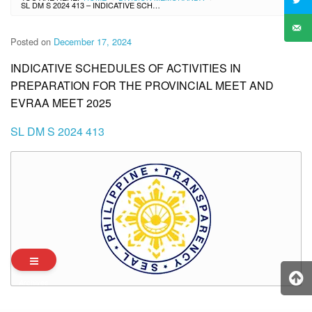
SL DM S 2024 413 – INDICATIVE SCHEDULES OF ACTIVITIES IN PREPARATION FOR THE PROVINCIAL MEET AND EVRAA MEET 2025
Posted on
December 17, 2024
INDICATIVE SCHEDULES OF ACTIVITIES IN
PREPARATION FOR THE PROVINCIAL MEET AND
EVRAA MEET 2025
SL DM S 2024 413
Archives