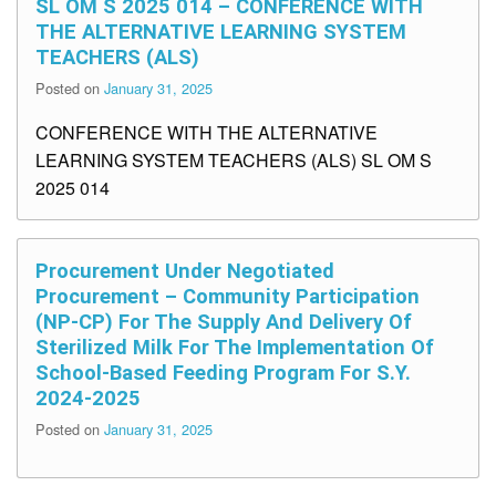
SL OM S 2025 014 – CONFERENCE WITH
THE ALTERNATIVE LEARNING SYSTEM
TEACHERS (ALS)
Posted on
January 31, 2025
CONFERENCE WITH THE ALTERNATIVE
LEARNING SYSTEM TEACHERS (ALS) SL OM S
2025 014
Procurement Under Negotiated
Procurement – Community Participation
(NP-CP) For The Supply And Delivery Of
Sterilized Milk For The Implementation Of
School-Based Feeding Program For S.Y.
2024-2025
Posted on
January 31, 2025