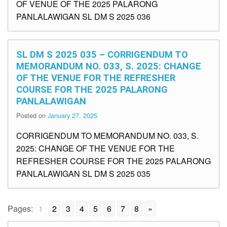
OF VENUE OF THE 2025 PALARONG
PANLALAWIGAN SL DM S 2025 036
SL DM S 2025 035 – CORRIGENDUM TO
MEMORANDUM NO. 033, S. 2025: CHANGE
OF THE VENUE FOR THE REFRESHER
COURSE FOR THE 2025 PALARONG
PANLALAWIGAN
Posted on
January 27, 2025
CORRIGENDUM TO MEMORANDUM NO. 033, S.
2025: CHANGE OF THE VENUE FOR THE
REFRESHER COURSE FOR THE 2025 PALARONG
PANLALAWIGAN SL DM S 2025 035
Pages:
1
2
3
4
5
6
7
8
»