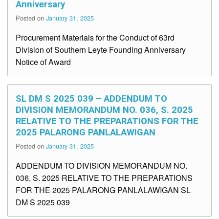
Anniversary
Posted on
January 31, 2025
Procurement Materials for the Conduct of 63rd
Division of Southern Leyte Founding Anniversary
Notice of Award
SL DM S 2025 039 – ADDENDUM TO
DIVISION MEMORANDUM NO. 036, S. 2025
RELATIVE TO THE PREPARATIONS FOR THE
2025 PALARONG PANLALAWIGAN
Posted on
January 31, 2025
ADDENDUM TO DIVISION MEMORANDUM NO.
036, S. 2025 RELATIVE TO THE PREPARATIONS
FOR THE 2025 PALARONG PANLALAWIGAN SL
DM S 2025 039