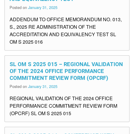
Posted on
January 31, 2025
ADDENDUM TO OFFICE MEMORANDUM NO. 013,
S., 2025 RE ADMINISTRATION OF THE
ACCREDITATION AND EQUIVALENCY TEST SL
OM S 2025 016
SL OM S 2025 015 – REGIONAL VALIDATION
OF THE 2024 OFFICE PERFORMANCE
COMMITMENT REVIEW FORM (OPCRF)
Posted on
January 31, 2025
REGIONAL VALIDATION OF THE 2024 OFFICE
PERFORMANCE COMMITMENT REVIEW FORM
(OPCRF) SL OM S 2025 015