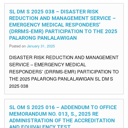
SL DM S 2025 038 – DISASTER RISK
REDUCTION AND MANAGEMENT SERVICE –
EMERGENCY MEDICAL RESPONDERS’
(DRRMS-EMR) PARTICIPATION TO THE 2025
PALARONG PANLALAWIGAN
Posted on
January 31, 2025
DISASTER RISK REDUCTION AND MANAGEMENT
SERVICE – EMERGENCY MEDICAL
RESPONDERS’ (DRRMS-EMR) PARTICIPATION TO
THE 2025 PALARONG PANLALAWIGAN SL DM S
2025 038
SL OM S 2025 016 – ADDENDUM TO OFFICE
MEMORANDUM NO. 013, S., 2025 RE
ADMINISTRATION OF THE ACCREDITATION
AND EQUIVALENCY TEST