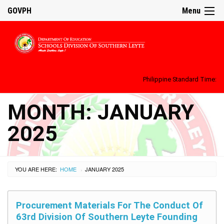
GOVPH
Menu
Philippine Standard Time:
MONTH:
JANUARY
2025
YOU ARE HERE:
HOME
JANUARY 2025
›
Procurement Materials For The Conduct Of
63rd Division Of Southern Leyte Founding