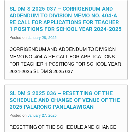
SL DM S 2025 037 – CORRIGENDUM AND
ADDENDUM TO DIVISION MEMO NO. 404-A
RE CALL FOR APPLICATIONS FOR TEACHER
1 POSITIONS FOR SCHOOL YEAR 2024-2025
Posted on
January 28, 2025
CORRIGENDUM AND ADDENDUM TO DIVISION
MEMO NO. 404-A RE CALL FOR APPLICATIONS
FOR TEACHER 1 POSITIONS FOR SCHOOL YEAR
2024-2025 SL DM S 2025 037
SL DM S 2025 036 – RESETTING OF THE
SCHEDULE AND CHANGE OF VENUE OF THE
2025 PALARONG PANLALAWIGAN
Posted on
January 27, 2025
RESETTING OF THE SCHEDULE AND CHANGE