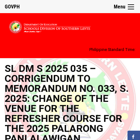
GOVPH
Menu
Philippine Standard Time:
SL DM S 2025 035 –
CORRIGENDUM TO
MEMORANDUM NO. 033, S.
2025: CHANGE OF THE
VENUE FOR THE
REFRESHER COURSE FOR
THE 2025 PALARONG
PANLALAWIGAN