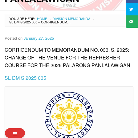
YOU ARE HERE:
HOME
DIVISION MEMORANDA
›
›
SL DM S 2025 035 – CORRIGENDUM TO MEMORANDUM NO. 033, S. 2025: CHANGE OF THE VENUE FOR THE REFRESHER COURSE FOR THE 2025 PALARONG PANLALAWIGAN
Posted on
January 27, 2025
CORRIGENDUM TO MEMORANDUM NO. 033, S. 2025:
CHANGE OF THE VENUE FOR THE REFRESHER
COURSE FOR THE 2025 PALARONG PANLALAWIGAN
SL DM S 2025 035