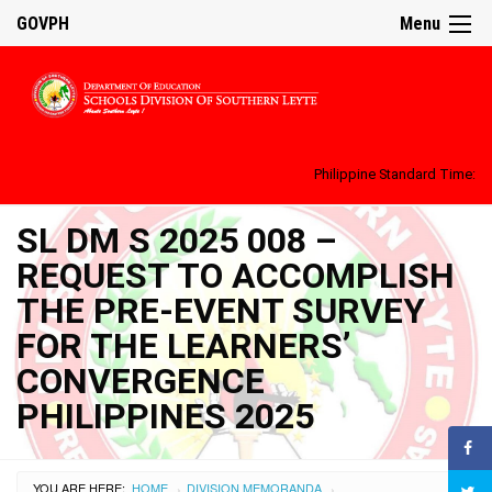
GOVPH
Menu
Philippine Standard Time:
SL DM S 2025 008 –
REQUEST TO ACCOMPLISH
THE PRE-EVENT SURVEY
FOR THE LEARNERS’
CONVERGENCE
PHILIPPINES 2025
YOU ARE HERE:
HOME
DIVISION MEMORANDA
›
›