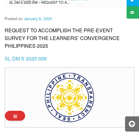
SL DM S 2025 008 – REQUEST TO ACCOMPLISH THE PRE-EVENT SURVEY FOR THE LEARNERS’ CONVERGENCE PHILIPPINES 2025
Posted on
January 8, 2025
REQUEST TO ACCOMPLISH THE PRE-EVENT
SURVEY FOR THE LEARNERS’ CONVERGENCE
PHILIPPINES 2025
SL DM S 2025 008
Archives