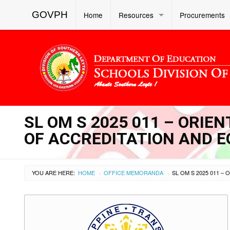
GOVPH
Home
Resources
Procurements
SL OM S 2025 011 – ORIE
OF ACCREDITATION AND E
YOU ARE HERE:
HOME
OFFICE MEMORANDA
›
›