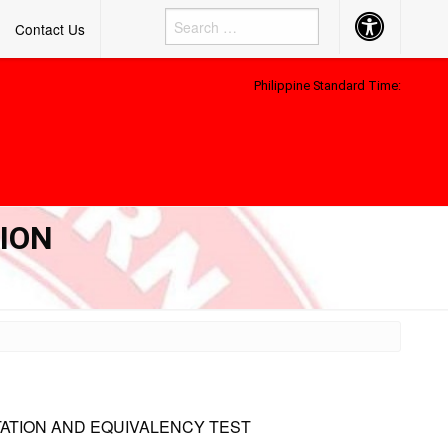
Accessibility
Contact Us
Button
Philippine Standard Time:
TION
TATION AND EQUIVALENCY TEST