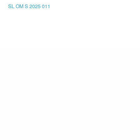
SL OM S 2025 011