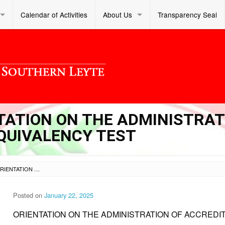
Calendar of Activities
About Us
Transparency Seal
NTATION ON THE ADMINISTRA
QUIVALENCY TEST
SL OM S 2025 011 – ORIENTATION ON THE ADMINISTRATION OF ACCREDITATION AND EQUIVALENCY TEST
Posted on
January 22, 2025
ORIENTATION ON THE ADMINISTRATION OF ACCREDI