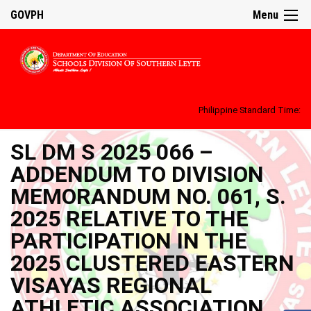
GOVPH
Menu
Philippine Standard Time:
SL DM S 2025 066 –
ADDENDUM TO DIVISION
MEMORANDUM NO. 061, S.
2025 RELATIVE TO THE
PARTICIPATION IN THE
2025 CLUSTERED EASTERN
VISAYAS REGIONAL
ATHLETIC ASSOCIATION