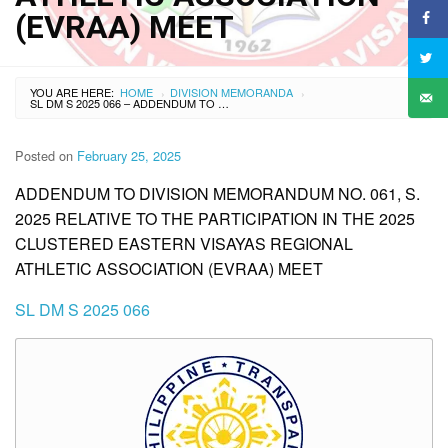
(EVRAA) MEET
YOU ARE HERE:
HOME
DIVISION MEMORANDA
›
›
SL DM S 2025 066 – ADDENDUM TO DIVISION MEMORANDUM NO. 061, S. 2025 RELATIVE TO THE PARTICIPATION IN THE 2025 CLUSTERED EASTERN VISAYAS REGIONAL ATHLETIC ASSOCIATION (EVRAA) MEET
Posted on
February 25, 2025
ADDENDUM TO DIVISION MEMORANDUM NO. 061, S.
2025 RELATIVE TO THE PARTICIPATION IN THE 2025
CLUSTERED EASTERN VISAYAS REGIONAL
ATHLETIC ASSOCIATION (EVRAA) MEET
SL DM S 2025 066