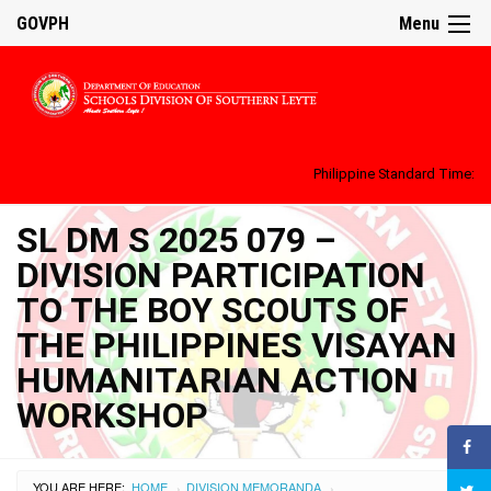
GOVPH
Menu
Philippine Standard Time:
SL DM S 2025 079 –
DIVISION PARTICIPATION
TO THE BOY SCOUTS OF
THE PHILIPPINES VISAYAN
HUMANITARIAN ACTION
WORKSHOP
YOU ARE HERE:
HOME
DIVISION MEMORANDA
›
›