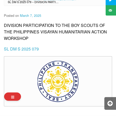
SL DM S 2025 079 – DIVISION PARTICIPATION TO THE BOY SCOUTS OF THE PHILIPPINES VISAYAN HUMANITARIAN ACTION WORKSHOP
Posted on
March 7, 2025
DIVISION PARTICIPATION TO THE BOY SCOUTS OF
THE PHILIPPINES VISAYAN HUMANITARIAN ACTION
WORKSHOP
SL DM S 2025 079
Archives