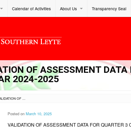
Calendar of Activities
About Us
Transparency Seal
DATION OF ASSESSMENT DATA
AR 2024-2025
SL OM S 2025 026 – VALIDATION OF ASSESSMENT DATA FOR QUARTER 3 OF SCHOOL YEAR 2024-2025
Posted on
March 10, 2025
VALIDATION OF ASSESSMENT DATA FOR QUARTER 3 