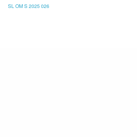
SL OM S 2025 026