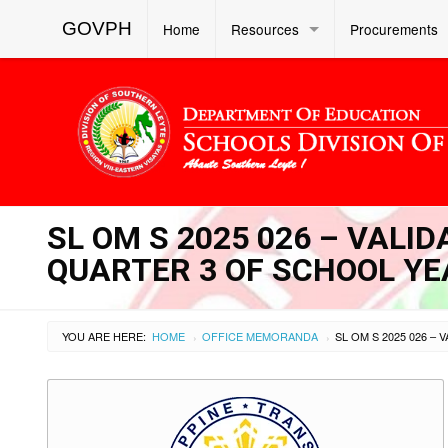
GOVPH
Home
Resources
Procurements
SL OM S 2025 026 – VALI
QUARTER 3 OF SCHOOL YE
YOU ARE HERE:
HOME
OFFICE MEMORANDA
›
›