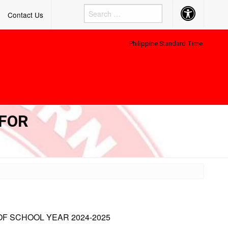
Accessibility
Contact Us
Button
Philippine Standard Time:
 FOR
OF SCHOOL YEAR 2024-2025