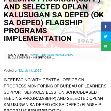
AND SELECTED OPLAN
KALUSUGAN SA DEPED (OK
SA DEPED) FLAGSHIP
PROGRAMS
IMPLEMENTATION
YOU ARE HERE:
HOME
DIVISION MEMORANDA
›
›
SL DM S 2025 083 – INTERFACING WITH CENTRAL OFFICE ON PROGRESS MONITORING OF BUREAU OF LEARNERS SUPPORT SERVICES(BLSS) ON SCHOOL-BASED FEEDING PROGRAM(SBFP) AND SELECTED OPLAN KALUSUGAN SA DEPED (OK SA DEPED) FLAGSHIP PROGRAMS IMPLEMENTATION
Posted on
March 11, 2025
INTERFACING WITH CENTRAL OFFICE ON
PROGRESS MONITORING OF BUREAU OF LEARNERS
SUPPORT SERVICES(BLSS) ON SCHOOL-BASED
FEEDING PROGRAM(SBFP) AND SELECTED OPLAN
KALUSUGAN SA DEPED (OK SA DEPED) FLAGSHIP
PROGRAMS IMPLEMENTATION