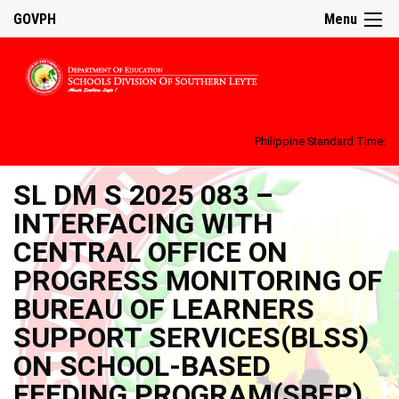
GOVPH
Menu
Philippine Standard Time:
SL DM S 2025 083 –
INTERFACING WITH
CENTRAL OFFICE ON
PROGRESS MONITORING OF
BUREAU OF LEARNERS
SUPPORT SERVICES(BLSS)
ON SCHOOL-BASED
FEEDING PROGRAM(SBFP)