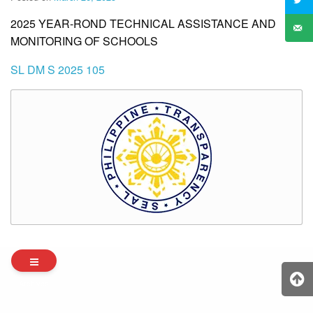
2025 YEAR-ROND TECHNICAL ASSISTANCE AND
MONITORING OF SCHOOLS
SL DM S 2025 105
Archives