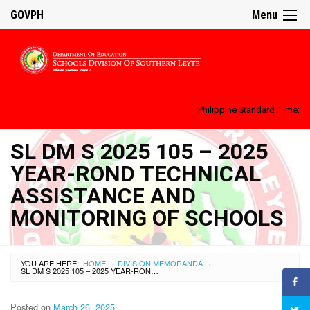
GOVPH
Menu
Philippine Standard Time:
SL DM S 2025 105 – 2025
YEAR-ROND TECHNICAL
ASSISTANCE AND
MONITORING OF SCHOOLS
YOU ARE HERE:
HOME
DIVISION MEMORANDA
›
›
SL DM S 2025 105 – 2025 YEAR-ROND TECHNICAL ASSISTANCE AND MONITORING OF SCHOOLS
Posted on
March 26, 2025