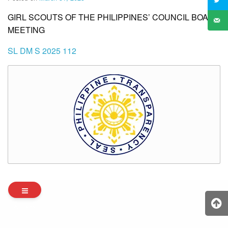
GIRL SCOUTS OF THE PHILIPPINES’ COUNCIL BOARD
MEETING
SL DM S 2025 112
Archives