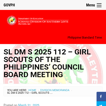
GOVPH
Menu
Philippine Standard Time:
SL DM S 2025 112 – GIRL
SCOUTS OF THE
PHILIPPINES’ COUNCIL
BOARD MEETING
YOU ARE HERE:
HOME
DIVISION MEMORANDA
›
›
SL DM S 2025 112 – GIRL SCOUTS OF THE PHILIPPINES’ COUNCIL BOARD MEETING
Posted on
March 31, 2025