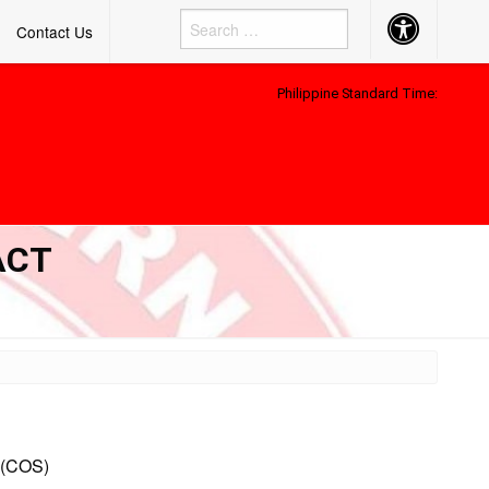
Accessibility
Contact Us
Button
Philippine Standard Time:
ACT
(COS)