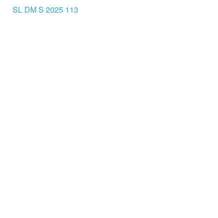
SL DM S 2025 113