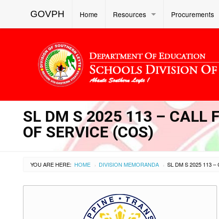
GOVPH
Home
Resources
Procurements
SL DM S 2025 113 – CAL
OF SERVICE (COS)
YOU ARE HERE:
HOME
DIVISION MEMORANDA
›
›