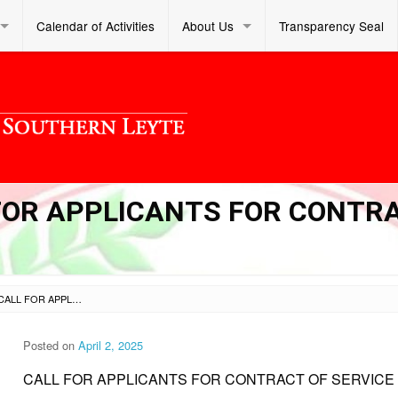
Calendar of Activities
About Us
Transparency Seal
L FOR APPLICANTS FOR CONTR
SL DM S 2025 113 – CALL FOR APPLICANTS FOR CONTRACT OF SERVICE (COS)
Posted on
April 2, 2025
CALL FOR APPLICANTS FOR CONTRACT OF SERVICE 