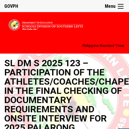
GOVPH
Menu
Philippine Standard Time:
SL DM S 2025 123 –
PARTICIPATION OF THE
ATHLETES/COACHES/CHAP
IN THE FINAL CHECKING OF
DOCUMENTARY
REQUIREMENTS AND
ONSITE INTERVIEW FOR
2025 PALARONG