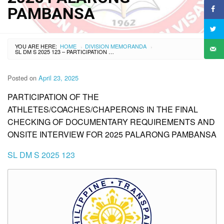
PAMBANSA
YOU ARE HERE:
HOME
DIVISION MEMORANDA
›
›
SL DM S 2025 123 – PARTICIPATION OF THE ATHLETES/COACHES/CHAPERONS IN THE FINAL CHECKING OF DOCUMENTARY REQUIREMENTS AND ONSITE INTERVIEW FOR 2025 PALARONG PAMBANSA
Posted on
April 23, 2025
PARTICIPATION OF THE
ATHLETES/COACHES/CHAPERONS IN THE FINAL
CHECKING OF DOCUMENTARY REQUIREMENTS AND
ONSITE INTERVIEW FOR 2025 PALARONG PAMBANSA
SL DM S 2025 123