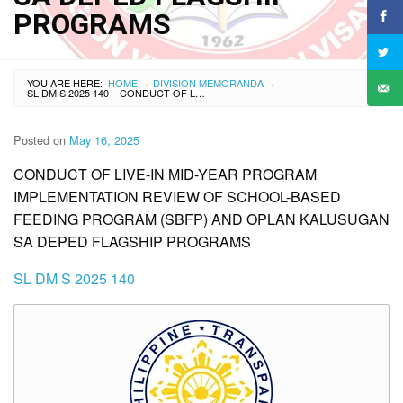
PROGRAMS
YOU ARE HERE:
HOME
DIVISION MEMORANDA
›
›
SL DM S 2025 140 – CONDUCT OF LIVE-IN MID-YEAR PROGRAM IMPLEMENTATION REVIEW OF SCHOOL-BASED FEEDING PROGRAM (SBFP) AND OPLAN KALUSUGAN SA DEPED FLAGSHIP PROGRAMS
Posted on
May 16, 2025
CONDUCT OF LIVE-IN MID-YEAR PROGRAM
IMPLEMENTATION REVIEW OF SCHOOL-BASED
FEEDING PROGRAM (SBFP) AND OPLAN KALUSUGAN
SA DEPED FLAGSHIP PROGRAMS
SL DM S 2025 140