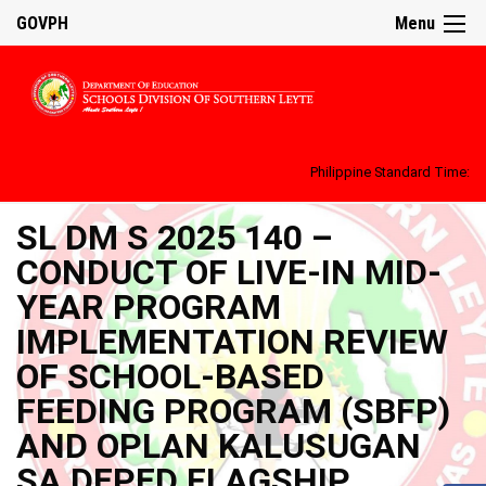
GOVPH
Menu
Philippine Standard Time:
SL DM S 2025 140 –
CONDUCT OF LIVE-IN MID-
YEAR PROGRAM
IMPLEMENTATION REVIEW
OF SCHOOL-BASED
FEEDING PROGRAM (SBFP)
AND OPLAN KALUSUGAN
SA DEPED FLAGSHIP