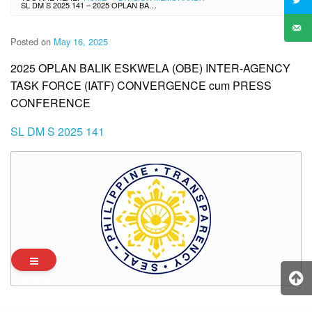
SL DM S 2025 141 – 2025 OPLAN BALIK ESKWELA (OBE) INTER-AGENCY TASK FORCE (IATF) CONVERGENCE CUM PRESS CONFERENCE
Posted on
May 16, 2025
2025 OPLAN BALIK ESKWELA (OBE) INTER-AGENCY
TASK FORCE (IATF) CONVERGENCE cum PRESS
CONFERENCE
SL DM S 2025 141
Archives