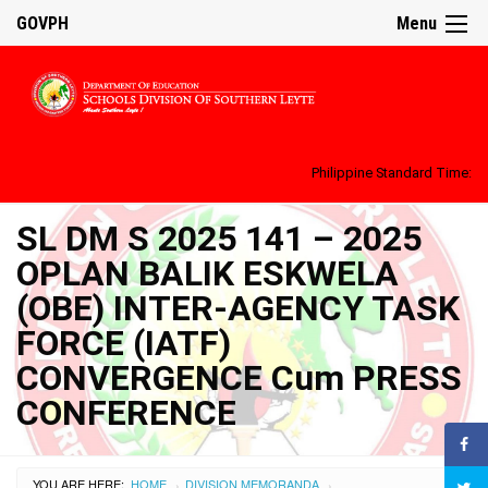
GOVPH
Menu
Philippine Standard Time:
SL DM S 2025 141 – 2025
OPLAN BALIK ESKWELA
(OBE) INTER-AGENCY TASK
FORCE (IATF)
CONVERGENCE Cum PRESS
CONFERENCE
YOU ARE HERE:
HOME
DIVISION MEMORANDA
›
›