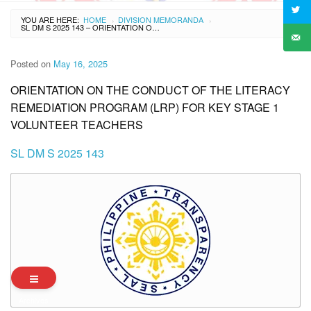
YOU ARE HERE:
HOME
DIVISION MEMORANDA
›
›
SL DM S 2025 143 – ORIENTATION ON THE CONDUCT OF THE LITERACY REMEDIATION PROGRAM (LRP) FOR KEY STAGE 1 VOLUNTEER TEACHERS
Posted on
May 16, 2025
ORIENTATION ON THE CONDUCT OF THE LITERACY
REMEDIATION PROGRAM (LRP) FOR KEY STAGE 1
VOLUNTEER TEACHERS
SL DM S 2025 143
Archives