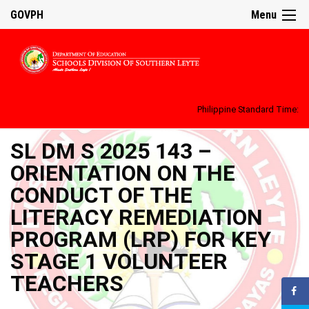
GOVPH
Menu
Philippine Standard Time:
SL DM S 2025 143 –
ORIENTATION ON THE
CONDUCT OF THE
LITERACY REMEDIATION
PROGRAM (LRP) FOR KEY
STAGE 1 VOLUNTEER
TEACHERS