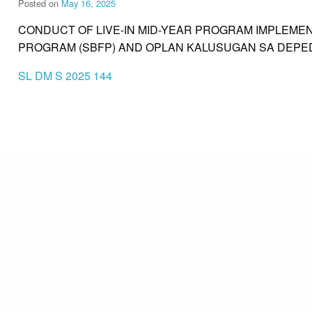
Posted on
May 16, 2025
CONDUCT OF LIVE-IN MID-YEAR PROGRAM IMPLEME
PROGRAM (SBFP) AND OPLAN KALUSUGAN SA DEPE
SL DM S 2025 144