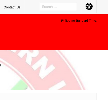
Accessibility
Contact Us
Button
Philippine Standard Time:
D