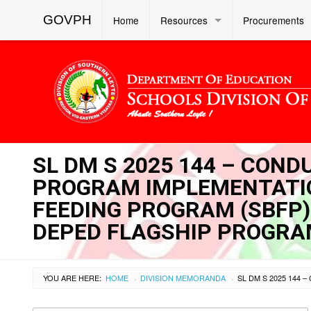
GOVPH
Home
Resources
Procurements
SL DM S 2025 144 – COND
PROGRAM IMPLEMENTATIO
FEEDING PROGRAM (SBFP
DEPED FLAGSHIP PROGR
YOU ARE HERE:
HOME
DIVISION MEMORANDA
›
›