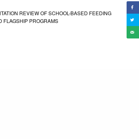
NTATION REVIEW OF SCHOOL-BASED FEEDING
D FLAGSHIP PROGRAMS