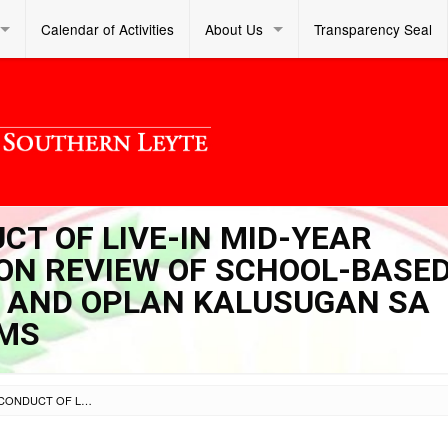
Calendar of Activities
About Us
Transparency Seal
UCT OF LIVE-IN MID-YEAR
N REVIEW OF SCHOOL-BASE
) AND OPLAN KALUSUGAN SA
AMS
SL DM S 2025 144 – CONDUCT OF LIVE-IN MID-YEAR PROGRAM IMPLEMENTATION REVIEW OF SCHOOL-BASED FEEDING PROGRAM (SBFP) AND OPLAN KALUSUGAN SA DEPED FLAGSHIP PROGRAMS