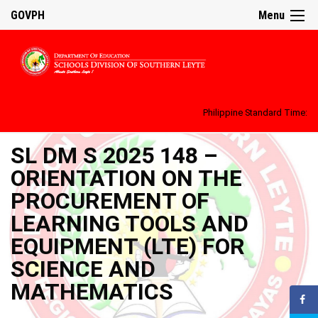
GOVPH
Menu
Philippine Standard Time:
SL DM S 2025 148 –
ORIENTATION ON THE
PROCUREMENT OF
LEARNING TOOLS AND
EQUIPMENT (LTE) FOR
SCIENCE AND
MATHEMATICS