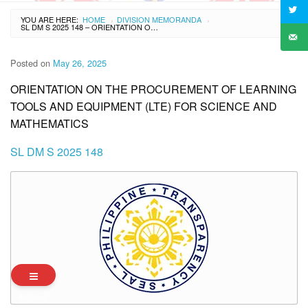
YOU ARE HERE:
HOME
DIVISION MEMORANDA
›
›
SL DM S 2025 148 – ORIENTATION ON THE PROCUREMENT OF LEARNING TOOLS AND EQUIPMENT (LTE) FOR SCIENCE AND MATHEMATICS
Posted on
May 26, 2025
ORIENTATION ON THE PROCUREMENT OF LEARNING
TOOLS AND EQUIPMENT (LTE) FOR SCIENCE AND
MATHEMATICS
SL DM S 2025 148
Archives