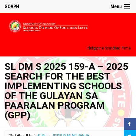
GOVPH
Menu
Philippine Standard Time:
SL DM S 2025 159-A – 2025
SEARCH FOR THE BEST
IMPLEMENTING SCHOOLS
OF THE GULAYAN SA
PAARALAN PROGRAM
(GPP)
YOU ARE HERE:
HOME
DIVISION MEMORANDA
›
›