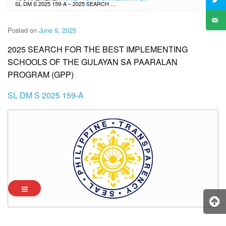
SL DM S 2025 159-A – 2025 SEARCH FOR THE BEST IMPLEMENTING SCHOOLS OF THE GULAYAN SA PAARALAN PROGRAM (GPP)
Posted on
June 9, 2025
2025 SEARCH FOR THE BEST IMPLEMENTING
SCHOOLS OF THE GULAYAN SA PAARALAN
PROGRAM (GPP)
SL DM S 2025 159-A
Archives