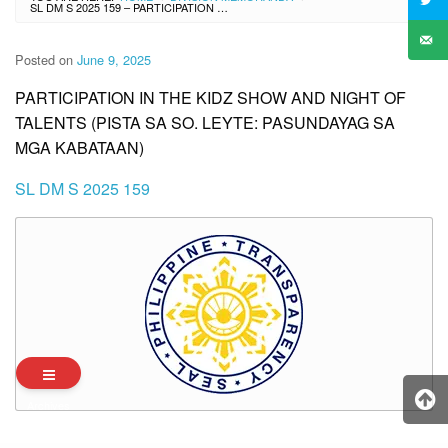
SL DM S 2025 159 – PARTICIPATION IN THE KIDZ SHOW AND NIGHT OF TALENTS (PISTA SA SO. LEYTE: PASUNDAYAG SA MGA KABATAAN)
Posted on
June 9, 2025
PARTICIPATION IN THE KIDZ SHOW AND NIGHT OF
TALENTS (PISTA SA SO. LEYTE: PASUNDAYAG SA
MGA KABATAAN)
SL DM S 2025 159
Archives