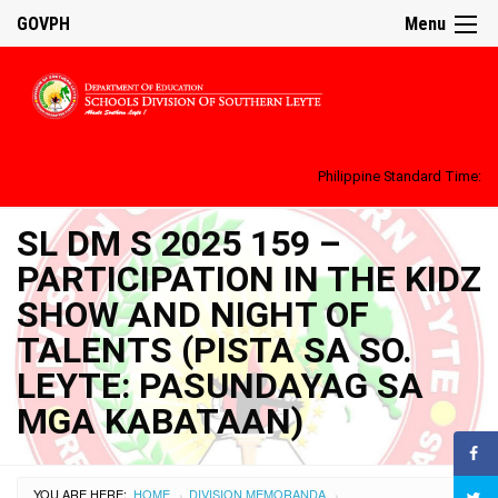
GOVPH
Menu
Philippine Standard Time:
SL DM S 2025 159 –
PARTICIPATION IN THE KIDZ
SHOW AND NIGHT OF
TALENTS (PISTA SA SO.
LEYTE: PASUNDAYAG SA
MGA KABATAAN)
YOU ARE HERE:
HOME
DIVISION MEMORANDA
›
›