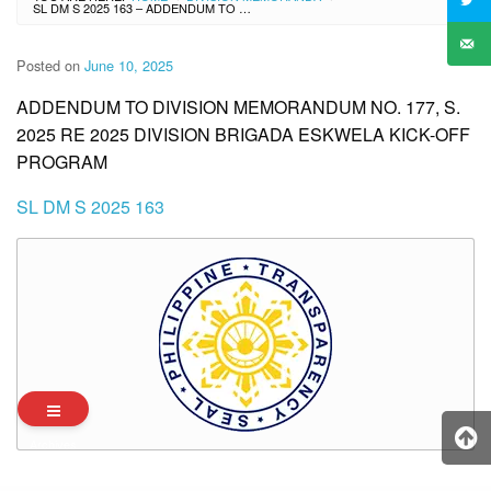
SL DM S 2025 163 – ADDENDUM TO DIVISION MEMORANDUM NO. 177, S. 2025 RE 2025 DIVISION BRIGADA ESKWELA KICK-OFF PROGRAM
Posted on
June 10, 2025
ADDENDUM TO DIVISION MEMORANDUM NO. 177, S.
2025 RE 2025 DIVISION BRIGADA ESKWELA KICK-OFF
PROGRAM
SL DM S 2025 163
Archives