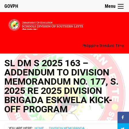
GOVPH
Menu
Philippine Standard Time:
SL DM S 2025 163 –
ADDENDUM TO DIVISION
MEMORANDUM NO. 177, S.
2025 RE 2025 DIVISION
BRIGADA ESKWELA KICK-
OFF PROGRAM
YOU ARE HERE:
HOME
DIVISION MEMORANDA
›
›