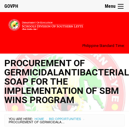
GOVPH
Menu
Philippine Standard Time:
PROCUREMENT OF
GERMICIDALANTIBACTERIAL
SOAP FOR THE
IMPLEMENTATION OF SBM
WINS PROGRAM
YOU ARE HERE:
HOME
BID OPPORTUNITIES
›
›
PROCUREMENT OF GERMICIDALANTIBACTERIAL SOAP FOR THE IMPLEMENTATION OF SBM WINS PROGRAM