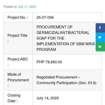
Posted on
July 11, 2025
Project No. :
25-07-096
PROCUREMENT OF
GERMICIDALANTIBACTERIAL
Project Title
SOAP FOR THE
:
IMPLEMENTATION OF SBM WINS
PROGRAM
Project ABC
PHP 78,660.00
:
Mode of
Negotiated Procurement –
Procurement
Community Participation (Sec. 53.9)
:
Closing
July 14, 2025
Date :