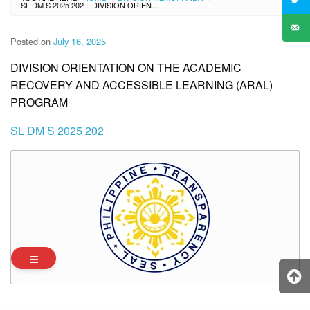
SL DM S 2025 202 – DIVISION ORIENTATION ON THE ACADEMIC RECOVERY AND ACCESSIBLE LEARNING (ARAL) PROGRAM
Posted on
July 16, 2025
DIVISION ORIENTATION ON THE ACADEMIC
RECOVERY AND ACCESSIBLE LEARNING (ARAL)
PROGRAM
SL DM S 2025 202
Archives