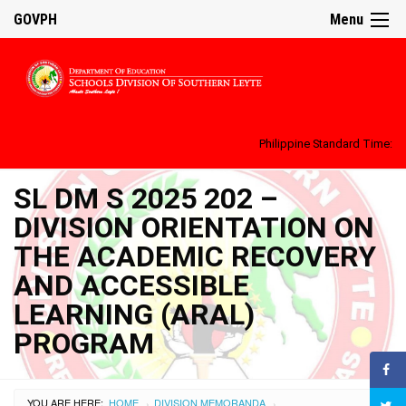
GOVPH
Menu
Philippine Standard Time:
SL DM S 2025 202 –
DIVISION ORIENTATION ON
THE ACADEMIC RECOVERY
AND ACCESSIBLE
LEARNING (ARAL)
PROGRAM
YOU ARE HERE:
HOME
DIVISION MEMORANDA
›
›