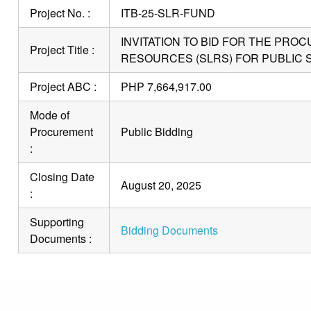
Project No. :
ITB-25-SLR-FUND
INVITATION TO BID FOR THE PR
Project Title :
RESOURCES (SLRS) FOR PUBLIC 
Project ABC :
PHP 7,664,917.00
Mode of
Procurement
Public Bidding
:
Closing Date
August 20, 2025
:
Supporting
Bidding Documents
Documents :