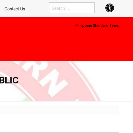
Accessibility
Contact Us
Button
Philippine Standard Time:
BLIC