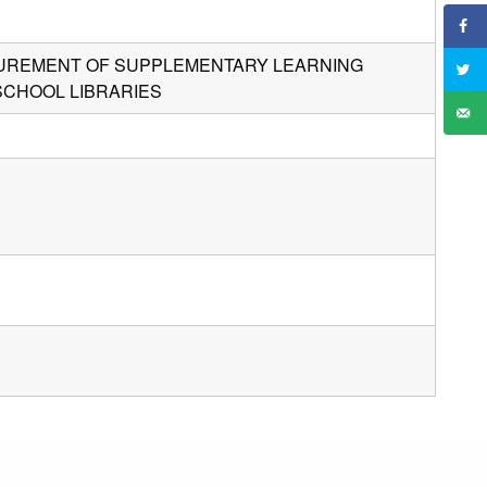
OCUREMENT OF SUPPLEMENTARY LEARNING
SCHOOL LIBRARIES