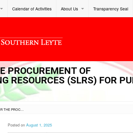
Calendar of Activities
About Us
Transparency Seal
THE PROCUREMENT OF
G RESOURCES (SLRS) FOR PU
INVITATION TO BID FOR THE PROCUREMENT OF SUPPLEMENTARY LEARNING RESOURCES (SLRS) FOR PUBLIC SCHOOL LIBRARIES
Posted on
August 1, 2025