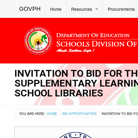
GOVPH
Home
Resources
Procurements
INVITATION TO BID FOR 
SUPPLEMENTARY LEARNIN
SCHOOL LIBRARIES
YOU ARE HERE:
HOME
BID OPPORTUNITIES
›
›